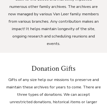
numerous other family archives. The archives are
now managed by various Van Leer family members
from various branches. Any contribution makes an
impact! It helps maintain longevity of the site,
ongoing research and scheduling reunions and
events.
Donation Gifts
Gifts of any size help our missions to preserve and
maintain these archives for years to come. There are
three types of donations. We can accept
unrestricted donations, historical items or larger