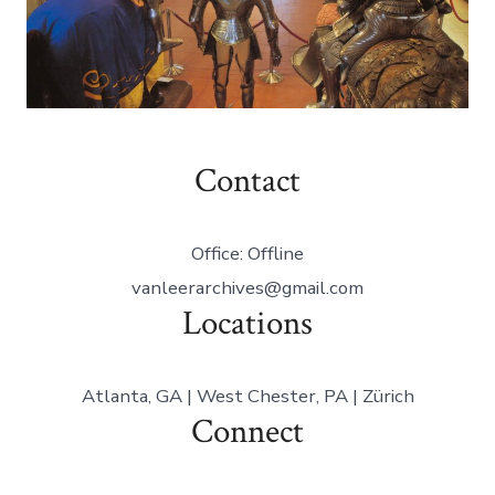
Contact
Office: Offline
vanleerarchives@gmail.com
Locations
Atlanta, GA | West Chester, PA | Zürich
Connect