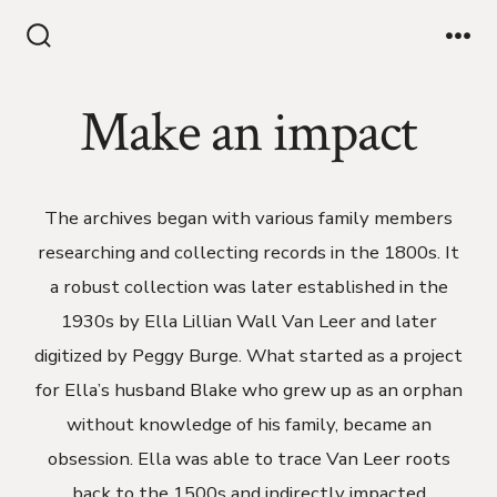
Make an impact
The archives began with various family members
researching and collecting records in the 1800s. It
a robust collection was later established in the
1930s by Ella Lillian Wall Van Leer and later
digitized by Peggy Burge. What started as a project
for Ella’s husband Blake who grew up as an orphan
without knowledge of his family, became an
obsession. Ella was able to trace Van Leer roots
back to the 1500s and indirectly impacted