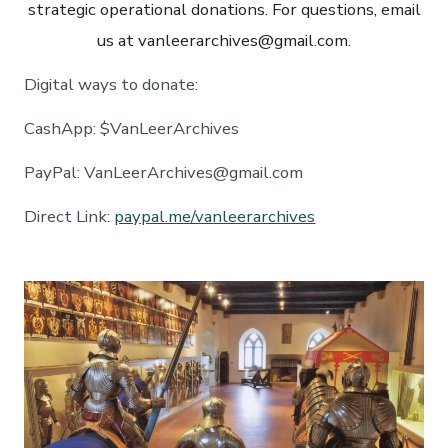
strategic operational donations. For questions, email
us at vanleerarchives@gmail.com.
Digital ways to donate:
CashApp: $VanLeerArchives
PayPal: VanLeerArchives@gmail.com
Direct Link:
paypal.me/vanleerarchives