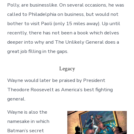
Polly, are businesslike. On several occasions, he was
called to Philadelphia on business, but would not
bother to visit Paoli (only 15 miles away). Up until
recently, there has not been a book which delves
deeper into why and The Unlikely General does a
great job filling in the gaps.
Legacy
Wayne would later be praised by President
Theodore Roosevelt as America’s best fighting
general.
Wayne is also the
namesake in which
Batman’s secret