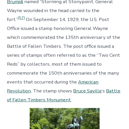
Brumidi
named “Storming at Stonypoint, General
Wayne wounded in the head carried to the
[57]
fort.”
On September 14, 1929, the U.S. Post
Office issued a stamp honoring General Wayne
which commemorated the 135th anniversary of the
Battle of Fallen Timbers. The post office issued a
series of stamps often referred to as the “Two Cent
Reds” by collectors, most of them issued to
commemorate the 150th anniversaries of the many
events that occurred during the
American
Revolution
. The stamp shows
Bruce Saville
‘s
Battle
of Fallen Timbers Monument
.