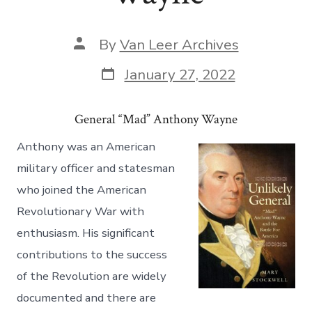
By
Van Leer Archives
January 27, 2022
General “Mad” Anthony Wayne
Anthony was an American
military officer and statesman
who joined the American
Revolutionary War with
enthusiasm. His significant
contributions to the success
of the Revolution are widely
documented and there are