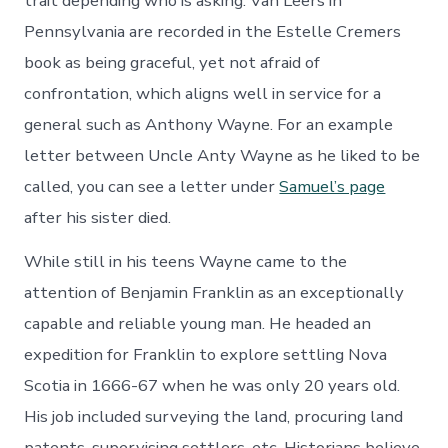
trait depending who is asking. Van Leers in
Pennsylvania are recorded in the Estelle Cremers
book as being graceful, yet not afraid of
confrontation, which aligns well in service for a
general such as Anthony Wayne. For an example
letter between Uncle Anty Wayne as he liked to be
called, you can see a letter under
Samuel’s page
after his sister died.
While still in his teens Wayne came to the
attention of Benjamin Franklin as an exceptionally
capable and reliable young man. He headed an
expedition for Franklin to explore settling Nova
Scotia in 1666-67 when he was only 20 years old.
His job included surveying the land, procuring land
patents, supervising settlers, etc. Historians believe