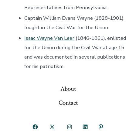
Representatives from Pennsylvania.
Captain William Evans Wayne (1828-1901),
fought in the Civil War for the Union.
Isaac Wayne Van Leer
(1846-1861), enlisted
for the Union during the Civil War at age 15
and was documented in several publications
for his patriotism.
About
Contact