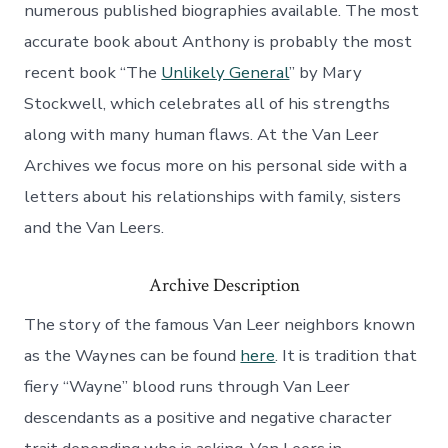
numerous published biographies available. The most
accurate book about Anthony is probably the most
recent book “The
Unlikely General
” by Mary
Stockwell, which celebrates all of his strengths
along with many human flaws. At the Van Leer
Archives we focus more on his personal side with a
letters about his relationships with family, sisters
and the Van Leers.
Archive Description
The story of the famous Van Leer neighbors known
as the Waynes can be found
here
. It is tradition that
fiery “Wayne” blood runs through Van Leer
descendants as a positive and negative character