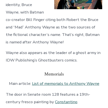
identity, Bruce
Wayne, with Batman
co-creator Bill Finger citing both Robert the Bruce
and “Mad” Anthony Wayne as the two sources of
the fictional character’s name. That’s right, Batman
is named after Anthony Wayne!
Wayne also appears as the leader of a ghost army in
IDW Publishing’s Ghostbusters comics.
Memorials
Main article:
List of memorials to Anthony Wayne
The door in Senate room 128 features a 19th-
century fresco painting by
Constantino