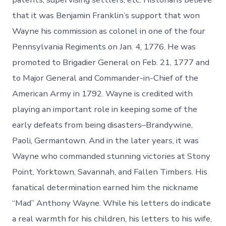
that it was Benjamin Franklin’s support that won
Wayne his commission as colonel in one of the four
Pennsylvania Regiments on Jan. 4, 1776. He was
promoted to Brigadier General on Feb. 21, 1777 and
to Major General and Commander-in-Chief of the
American Army in 1792. Wayne is credited with
playing an important role in keeping some of the
early defeats from being disasters–Brandywine,
Paoli, Germantown. And in the later years, it was
Wayne who commanded stunning victories at Stony
Point, Yorktown, Savannah, and Fallen Timbers. His
fanatical determination earned him the nickname
“Mad” Anthony Wayne. While his letters do indicate
a real warmth for his children, his letters to his wife,