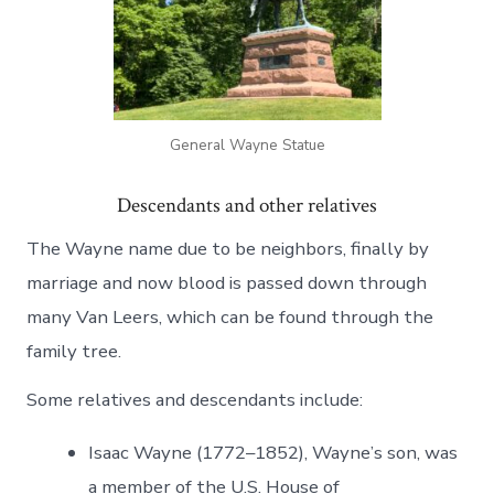
General Wayne Statue
Descendants and other relatives
The Wayne name due to be neighbors, finally by
marriage and now blood is passed down through
many Van Leers, which can be found through the
family tree.
Some relatives and descendants include:
Isaac Wayne (1772–1852), Wayne’s son, was
a member of the U.S. House of