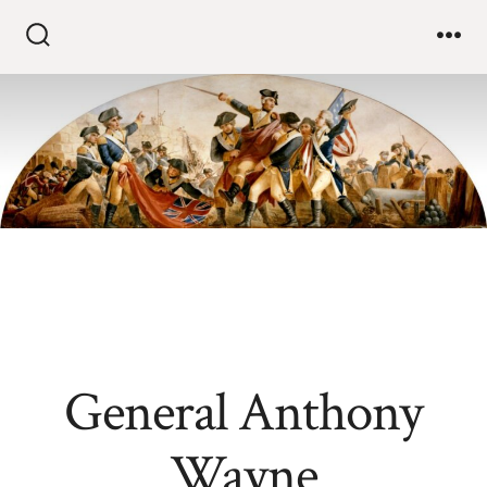
General Anthony
Wayne