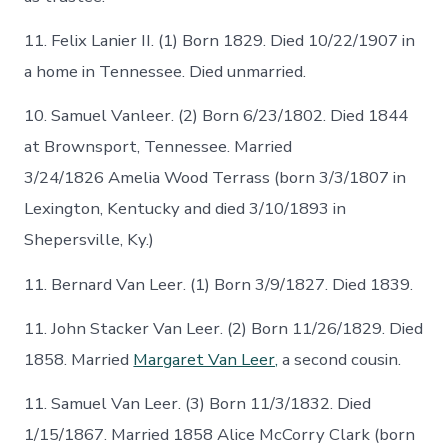
11. Felix Lanier II. (1) Born 1829. Died 10/22/1907 in
a home in Tennessee. Died unmarried.
10. Samuel Vanleer. (2) Born 6/23/1802. Died 1844
at Brownsport, Tennessee. Married
3/24/1826 Amelia Wood Terrass (born 3/3/1807 in
Lexington, Kentucky and died 3/10/1893 in
Shepersville, Ky.)
11. Bernard Van Leer. (1) Born 3/9/1827. Died 1839.
11. John Stacker Van Leer. (2) Born 11/26/1829. Died
1858. Married
Margaret Van Leer,
a second cousin.
11. Samuel Van Leer. (3) Born 11/3/1832. Died
1/15/1867. Married 1858 Alice McCorry Clark (born