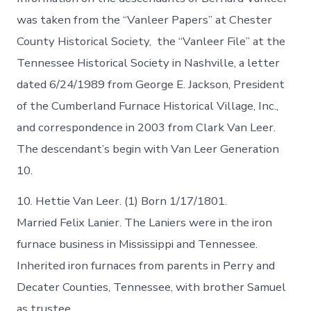
was taken from the “Vanleer Papers” at Chester
County Historical Society, the “Vanleer File” at the
Tennessee Historical Society in Nashville, a letter
dated 6/24/1989 from George E. Jackson, President
of the Cumberland Furnace Historical Village, Inc.,
and correspondence in 2003 from Clark Van Leer.
The descendant’s begin with Van Leer Generation
10.
10. Hettie Van Leer. (1) Born 1/17/1801.
Married Felix Lanier. The Laniers were in the iron
furnace business in Mississippi and Tennessee.
Inherited iron furnaces from parents in Perry and
Decater Counties, Tennessee, with brother Samuel
as trustee.