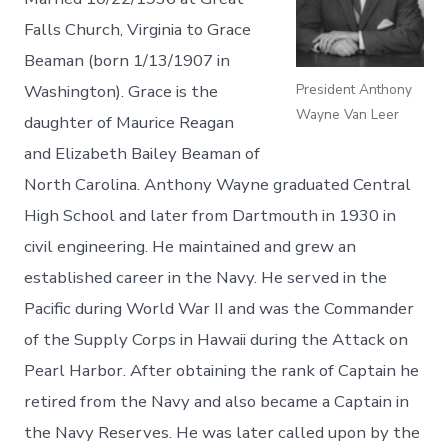
Falls Church, Virginia to Grace
Beaman (born 1/13/1907 in
President Anthony
Washington). Grace is the
Wayne Van Leer
daughter of Maurice Reagan
and Elizabeth Bailey Beaman of
North Carolina. Anthony Wayne graduated Central
High School and later from Dartmouth in 1930 in
civil engineering. He maintained and grew an
established career in the Navy. He served in the
Pacific during World War II and was the Commander
of the Supply Corps in Hawaii during the Attack on
Pearl Harbor. After obtaining the rank of Captain he
retired from the Navy and also became a Captain in
the Navy Reserves. He was later called upon by the