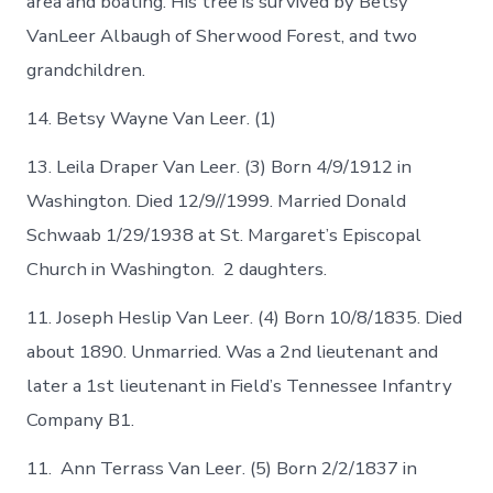
area and boating. His tree is survived by Betsy
VanLeer Albaugh of Sherwood Forest, and two
grandchildren.
14. Betsy Wayne Van Leer. (1)
13. Leila Draper Van Leer. (3) Born 4/9/1912 in
Washington. Died 12/9//1999. Married Donald
Schwaab 1/29/1938 at St. Margaret’s Episcopal
Church in Washington. 2 daughters.
11. Joseph Heslip Van Leer. (4) Born 10/8/1835. Died
about 1890. Unmarried. Was a 2nd lieutenant and
later a 1st lieutenant in Field’s Tennessee Infantry
Company B1.
11. Ann Terrass Van Leer. (5) Born 2/2/1837 in