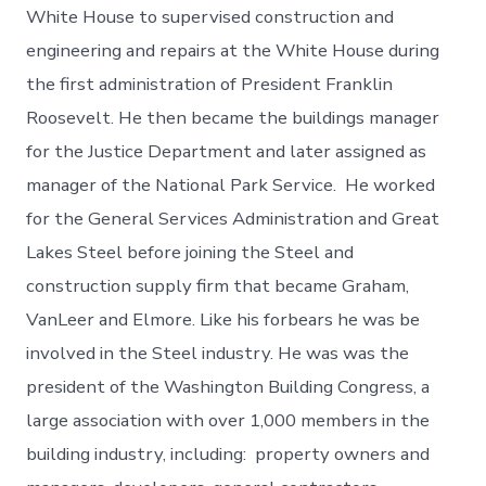
White House to supervised construction and
engineering and repairs at the White House during
the first administration of President Franklin
Roosevelt. He then became the buildings manager
for the Justice Department and later assigned as
manager of the National Park Service. He worked
for the General Services Administration and Great
Lakes Steel before joining the Steel and
construction supply firm that became Graham,
VanLeer and Elmore. Like his forbears he was be
involved in the Steel industry. He was was the
president of the Washington Building Congress, a
large association with over 1,000 members in the
building industry, including: property owners and