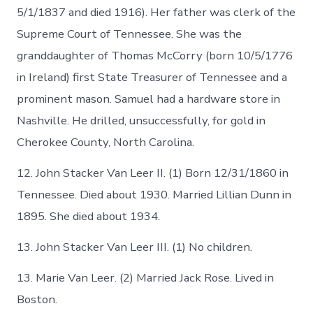
5/1/1837 and died 1916). Her father was clerk of the
Supreme Court of Tennessee. She was the
granddaughter of Thomas McCorry (born 10/5/1776
in Ireland) first State Treasurer of Tennessee and a
prominent mason. Samuel had a hardware store in
Nashville. He drilled, unsuccessfully, for gold in
Cherokee County, North Carolina.
12. John Stacker Van Leer II. (1) Born 12/31/1860 in
Tennessee. Died about 1930. Married Lillian Dunn in
1895. She died about 1934.
13. John Stacker Van Leer III. (1) No children.
13. Marie Van Leer. (2) Married Jack Rose. Lived in
Boston.