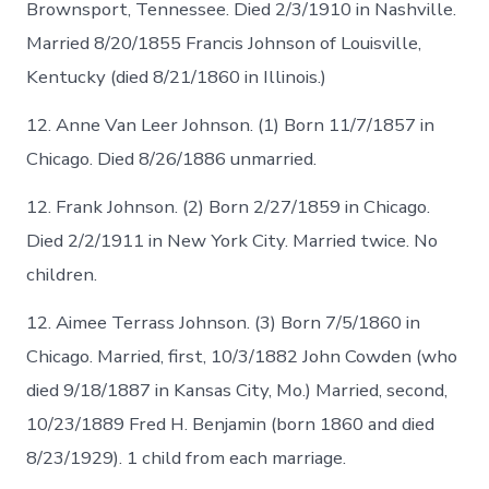
Brownsport, Tennessee. Died 2/3/1910 in Nashville.
Married 8/20/1855 Francis Johnson of Louisville,
Kentucky (died 8/21/1860 in Illinois.)
12. Anne Van Leer Johnson. (1) Born 11/7/1857 in
Chicago. Died 8/26/1886 unmarried.
12. Frank Johnson. (2) Born 2/27/1859 in Chicago.
Died 2/2/1911 in New York City. Married twice. No
children.
12. Aimee Terrass Johnson. (3) Born 7/5/1860 in
Chicago. Married, first, 10/3/1882 John Cowden (who
died 9/18/1887 in Kansas City, Mo.) Married, second,
10/23/1889 Fred H. Benjamin (born 1860 and died
8/23/1929). 1 child from each marriage.