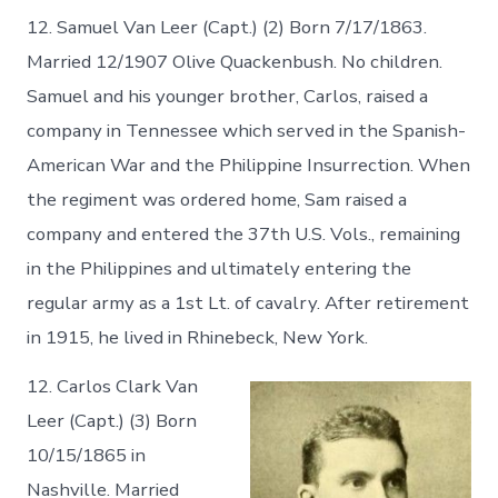
12. Samuel Van Leer (Capt.) (2) Born 7/17/1863.
Married 12/1907 Olive Quackenbush. No children.
Samuel and his younger brother, Carlos, raised a
company in Tennessee which served in the Spanish-
American War and the Philippine Insurrection. When
the regiment was ordered home, Sam raised a
company and entered the 37th U.S. Vols., remaining
in the Philippines and ultimately entering the
regular army as a 1st Lt. of cavalry. After retirement
in 1915, he lived in Rhinebeck, New York.
12. Carlos Clark Van
Leer (Capt.) (3) Born
10/15/1865 in
Nashville. Married