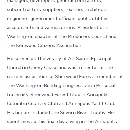
managers, developers, general contractors,
subcontractors, suppliers, realtors, architects,
engineers, government officials, public utilities,
accountants and various unions. President of a
Washington chapter of the Producers Council and
the Kenwood Citizens Association.
He served on the vestry of All Saints Episcopal
Church in Chevy Chase and was a director of the
citizens association of Sherwood Forest, a member of
the Washington Building Congress, Zeta Psi social
fraternity, Sherwood Forest Club in Annapolis,
Columbia Country Club and Annapolis Yacht Club.
His honors included the Severn River Trophy. He
spent most of his final days living in the Annapolis