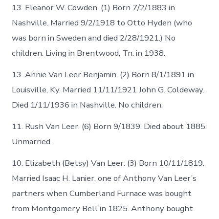
13. Eleanor W. Cowden. (1) Born 7/2/1883 in
Nashville. Married 9/2/1918 to Otto Hyden (who
was born in Sweden and died 2/28/1921.) No
children. Living in Brentwood, Tn. in 1938.
13. Annie Van Leer Benjamin. (2) Born 8/1/1891 in
Louisville, Ky. Married 11/11/1921 John G. Coldeway.
Died 1/11/1936 in Nashville. No children.
11. Rush Van Leer. (6) Born 9/1839. Died about 1885.
Unmarried.
10. Elizabeth (Betsy) Van Leer. (3) Born 10/11/1819.
Married Isaac H. Lanier, one of Anthony Van Leer’s
partners when Cumberland Furnace was bought
from Montgomery Bell in 1825. Anthony bought