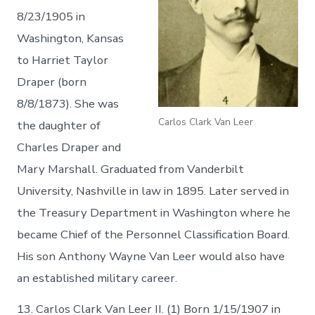
8/23/1905 in
Washington, Kansas
to Harriet Taylor
Draper (born
8/8/1873). She was
Carlos Clark Van Leer
the daughter of
Charles Draper and
Mary Marshall. Graduated from Vanderbilt
University, Nashville in law in 1895. Later served in
the Treasury Department in Washington where he
became Chief of the Personnel Classification Board.
His son Anthony Wayne Van Leer would also have
an established military career.
13. Carlos Clark Van Leer II. (1) Born 1/15/1907 in