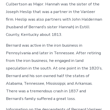
Culbertson as Major. Hannah was the sister of the
Joseph Heslip that was a partner in the Vanleer
firm. Heslip was also partners with John Halderman
(husband of Bernard’s sister Hannah) in Estill
County, Kentucky about 1813.
Bernard was active in the iron business in
Pennsylvania and later in Tennessee. After retiring
from the iron business, he engaged in land
speculation in the south. At one point in the 1820’s,
Bernard and his son owned half the states of
Alabama, Tennessee, Mississippi, and Arkansas.
There was a tremendous crash in 1837 and
Bernard’s family suffered a great loss.
Information on the descendants of Bernard Vanleer