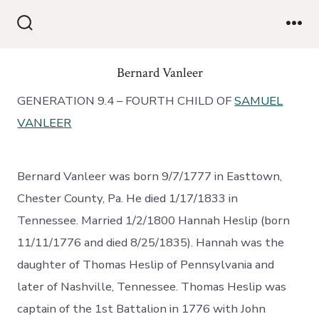
Bernard Vanleer
GENERATION 9.4 – FOURTH CHILD OF
SAMUEL
VANLEER
Bernard Vanleer was born 9/7/1777 in Easttown,
Chester County, Pa. He died 1/17/1833 in
Tennessee. Married 1/2/1800 Hannah Heslip (born
11/11/1776 and died 8/25/1835). Hannah was the
daughter of Thomas Heslip of Pennsylvania and
later of Nashville, Tennessee. Thomas Heslip was
captain of the 1st Battalion in 1776 with John