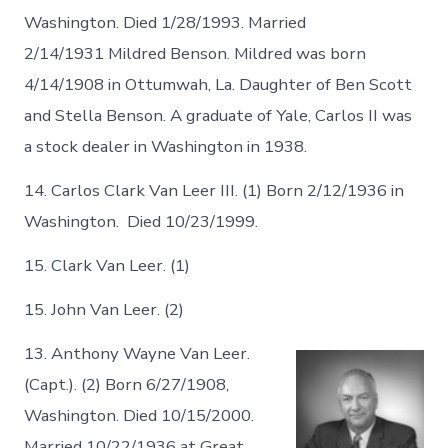
Washington. Died 1/28/1993. Married
2/14/1931 Mildred Benson. Mildred was born
4/14/1908 in Ottumwah, La. Daughter of Ben Scott
and Stella Benson. A graduate of Yale, Carlos II was
a stock dealer in Washington in 1938.
14. Carlos Clark Van Leer III. (1) Born 2/12/1936 in
Washington. Died 10/23/1999.
15. Clark Van Leer. (1)
15. John Van Leer. (2)
13. Anthony Wayne Van Leer.
(Capt.). (2) Born 6/27/1908,
Washington. Died 10/15/2000.
Married 10/22/1936 at Great