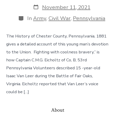
November 11, 2021
In
Army
,
Civil War
,
Pennsylvania
The History of Chester County, Pennsylvania, 1881
gives a detailed account of this young man’s devotion
to the Union. Fighting with coolness bravery,” is
how Captain C.M.G. Eicholtz of Co, B, 53rd
Pennsylvania Volunteers described 15 -year-old
Isaac Van Leer during the Battle of Fair Oaks,
Virginia. Eicholtz reported that Van Leer’s voice
could be […]
About