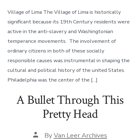
Village of Lima The Village of Lima is historically
significant because its 19th Century residents were
active in the anti-slavery and Washingtonian
temperance movements. The involvement of
ordinary citizens in both of these socially
responsible causes was instrumental in shaping the
cultural and political history of the united States.
Philadelphia was the center of the […]
A Bullet Through This
Pretty Head
By
Van Leer Archives