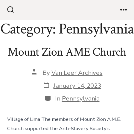
Category:
Pennsylvania
Mount Zion AME Church
By
Van Leer Archives
January 14, 2023
In
Pennsylvania
Village of Lima The members of Mount Zion A.M.E.
Church supported the Anti-Slavery Society’s