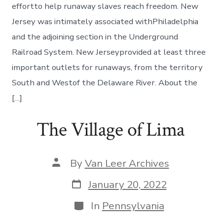
effortto help runaway slaves reach freedom. New
Jersey was intimately associated withPhiladelphia
and the adjoining section in the Underground
Railroad System. New Jerseyprovided at least three
important outlets for runaways, from the territory
South and Westof the Delaware River. About the
[…]
The Village of Lima
By
Van Leer Archives
January 20, 2022
In
Pennsylvania